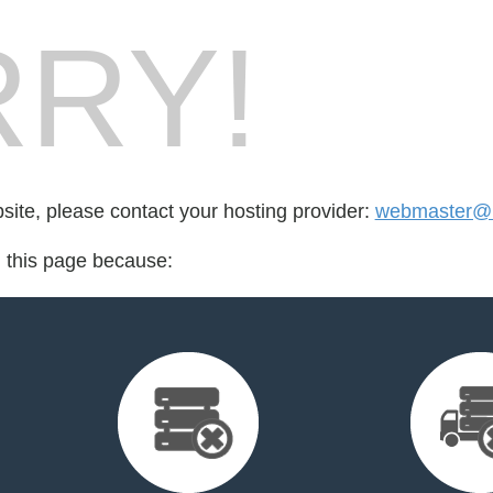
RY!
bsite, please contact your hosting provider:
webmaster@
d this page because: