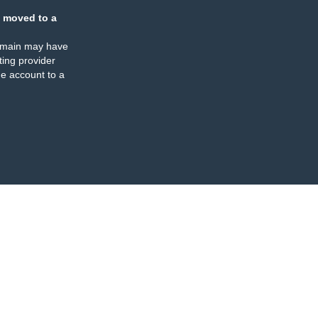
 moved to a
omain may have
ing provider
e account to a