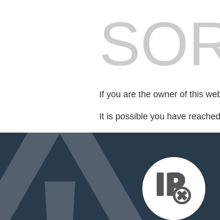
SOR
If you are the owner of this we
It is possible you have reache