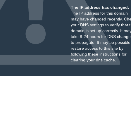
The IP address has changed.
The IP address for this domain
may have changed recently. Ch
your DNS settings to verify that 
domain is set up correctly. It ma
take 8-24 hours for DNS change
to propagate. It may be possible
restore access to this site by
following these instructions
for
clearing your dns cache.